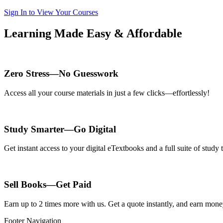
Sign In to View Your Courses
Learning Made Easy & Affordable
Zero Stress—No Guesswork
Access all your course materials in just a few clicks—effortlessly!
Study Smarter—Go Digital
Get instant access to your digital eTextbooks and a full suite of stud
Sell Books—Get Paid
Earn up to 2 times more with us. Get a quote instantly, and earn mon
Footer Navigation