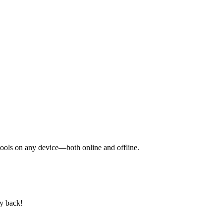
y tools on any device—both online and offline.
ey back!