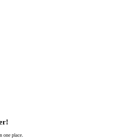
er!
in one place.