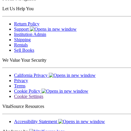
Let Us Help You
Return Policy
Support
Institution Admin
Shipping
Rentals
Sell Books
We Value Your Security
California Privacy
Privacy
Terms
Cookie Policy
Cookie Settings
VitalSource Resources
Accessibility Statement