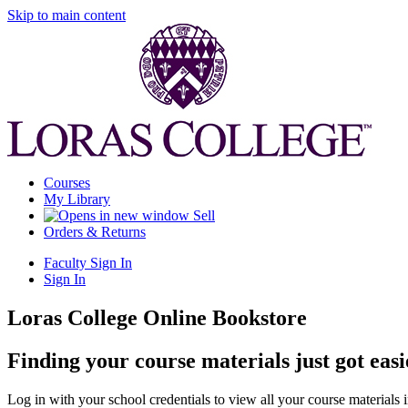
Skip to main content
Courses
My Library
Sell
Orders & Returns
Faculty Sign In
Sign In
Loras College Online Bookstore
Finding your course materials just got easi
Log in with your school credentials to view all your course materials 